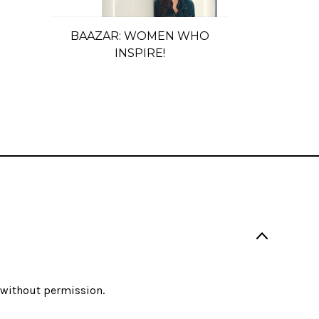
BAAZAR: WOMEN WHO
INSPIRE!
d without permission.