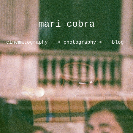
mari cobra
cinematography
< photography >
blog