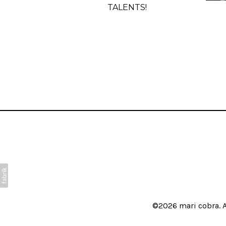
TALENTS!
©2026
mari cobra
. 