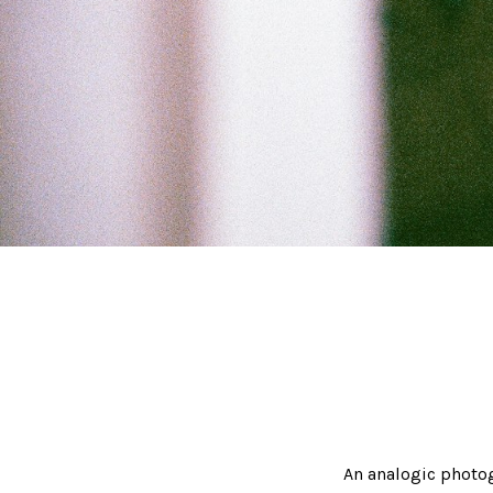
An analogic photo