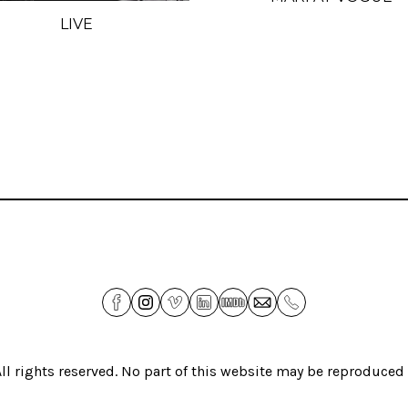
LIVE
All rights reserved. No part of this website may be reproduce