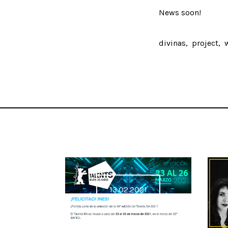
News soon!
divinas
project
13.02.2021