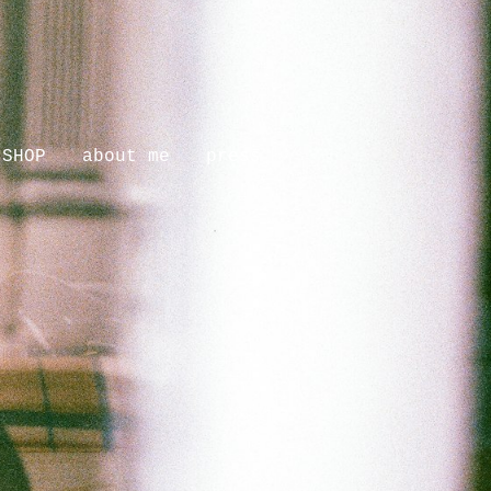
SHOP
about me
press