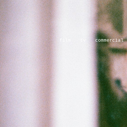
film
tv
commercial