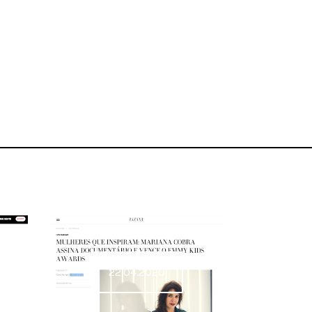
22.04.2020