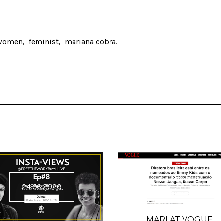
women
feminist
mariana cobra
04.05.2020
24.06.2020
MARI AT VOGUE