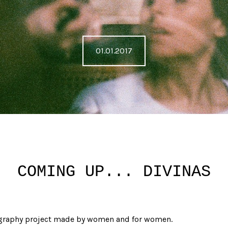
01.01.2017
COMING UP... DIVINAS
graphy project made by women and for women.