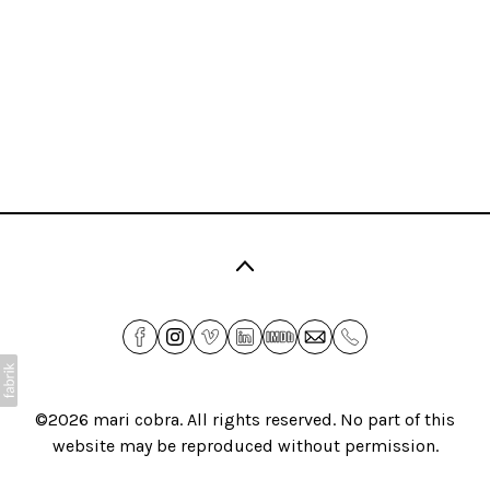
©2026
mari cobra
. All rights reserved. No part of this
website may be reproduced without permission.