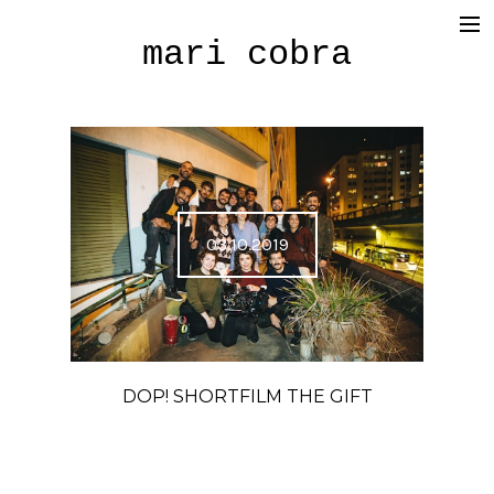
mari cobra
film
tv
commercial
cinematography
03.10.2019
< photography >
blog
SHOP
DOP! SHORTFILM THE GIFT
about me
press