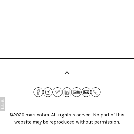
©2026
mari cobra
. All rights reserved. No part of this
website may be reproduced without permission.