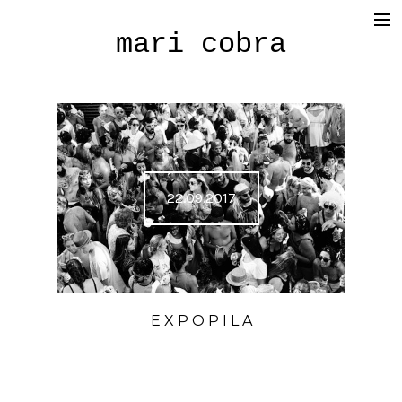
mari cobra
film
tv
commercial
cinematography
22.09.2017
< photography >
blog
SHOP
E X P O P I L A
about me
press