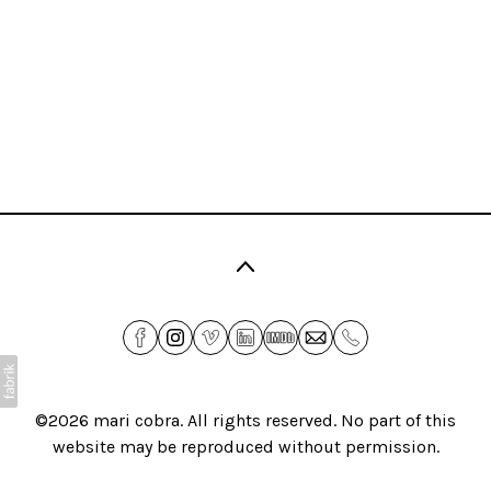
©2026
mari cobra
. All rights reserved. No part of this
website may be reproduced without permission.