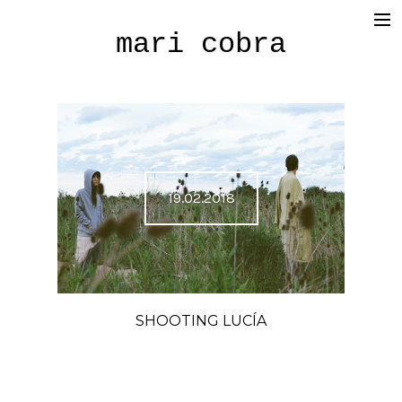
mari cobra
film
tv
commercial
cinematography
19.02.2018
< photography >
blog
SHOP
SHOOTING LUCÍA
about me
press