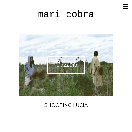
mari cobra
film
tv
commercial
cinematography
19.02.2018
< photography >
blog
SHOP
SHOOTING LUCÍA
about me
press