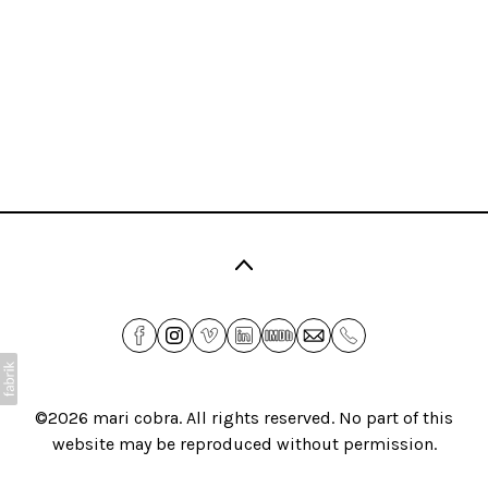
©2026
mari cobra
. All rights reserved. No part of this
website may be reproduced without permission.