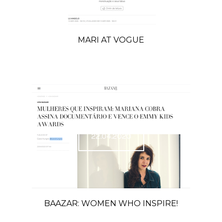
MARI AT VOGUE
22.04.2020
BAAZAR: WOMEN WHO INSPIRE!