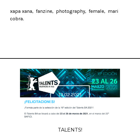
xapa xana
fanzine
photography
female
mari
cobra
13.02.2021
TALENTS!