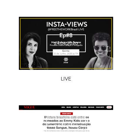
24.06.2020
LIVE
04.05.2020