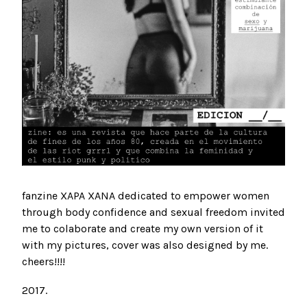
fanzine XAPA XANA dedicated to empower women
through body confidence and sexual freedom invited
me to colaborate and create my own version of it
with my pictures, cover was also designed by me.
cheers!!!!
2017.