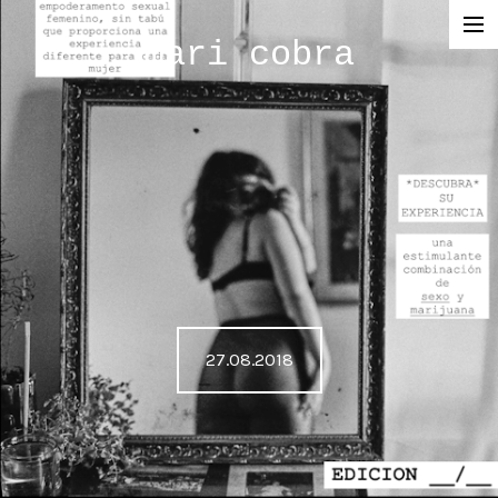
mari cobra
film
tv
commercial
cinematography
< photography >
blog
27.08.2018
SHOP
about me
press