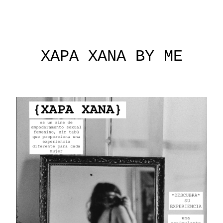
XAPA XANA BY ME