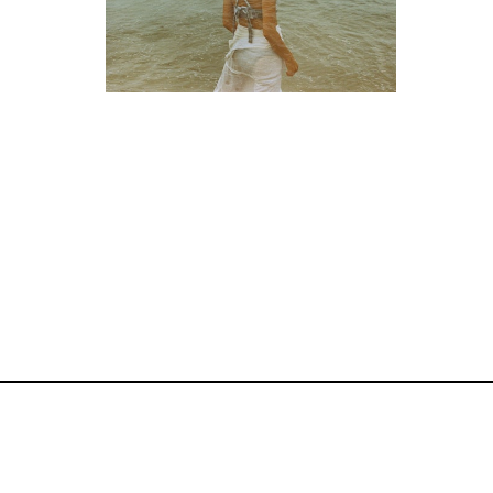
< photography >