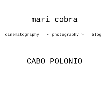
mari cobra
cinematography
< photography >
blog
CABO POLONIO