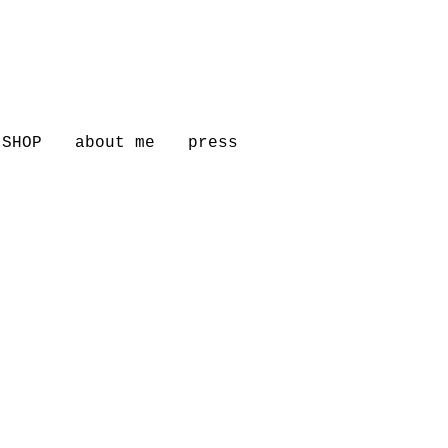
SHOP
about me
press