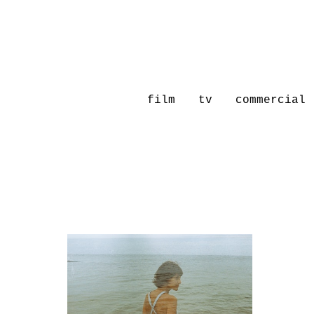
film
tv
commercial