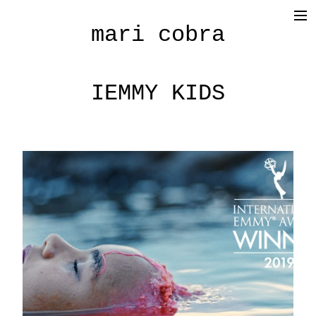
mari cobra
film
tv
IEMMY KIDS
commercial
cinematography
< photography >
blog
SHOP
about me
press