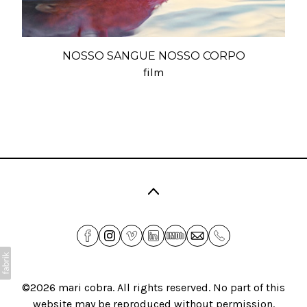
NOSSO SANGUE NOSSO CORPO
film
©2026
mari cobra
. All rights reserved. No part of this
website may be reproduced without permission.