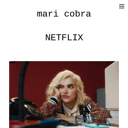
mari cobra
film
tv
NETFLIX
commercial
cinematography
< photography >
blog
SHOP
about me
press