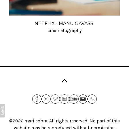
NETFLIX - MANU GAVASSI
cinematography
©2026
mari cobra
. All rights reserved. No part of this
website may be reproduced without permission.