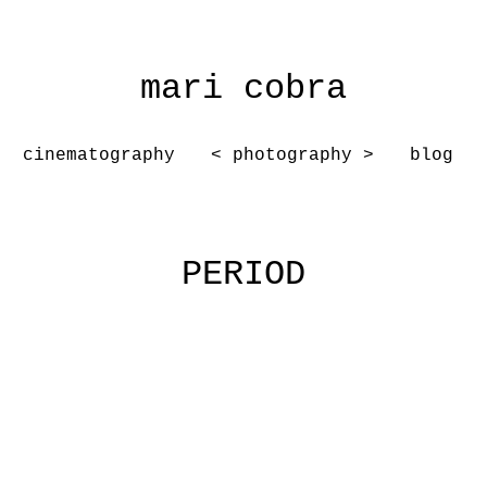
mari cobra
cinematography
< photography >
blog
PERIOD