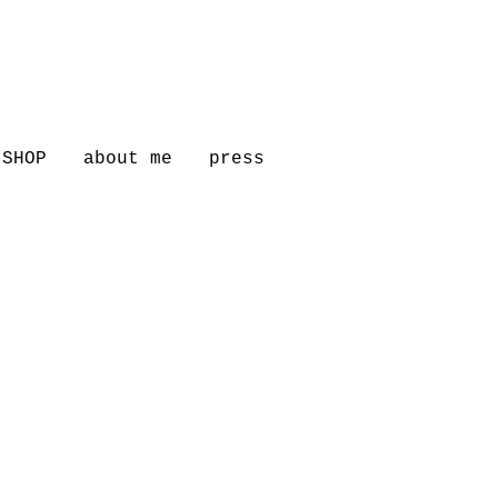
SHOP
about me
press