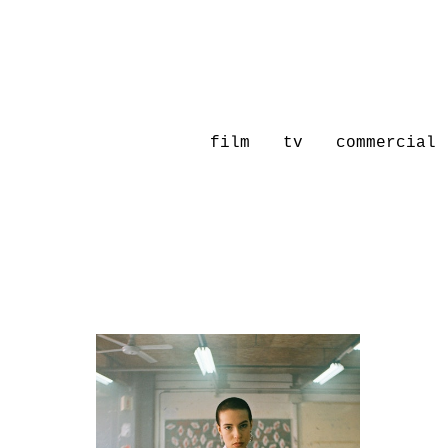
film
tv
commercial