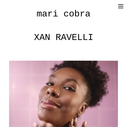
mari cobra
film
tv
XAN RAVELLI
commercial
cinematography
< photography >
blog
SHOP
about me
press