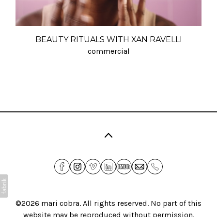
BEAUTY RITUALS WITH XAN RAVELLI
commercial
©2026
mari cobra
. All rights reserved. No part of this
website may be reproduced without permission.