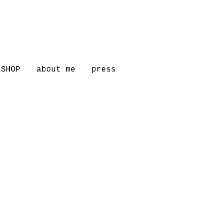
SHOP
about me
press