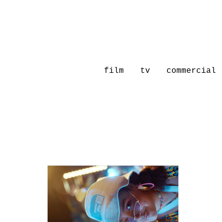
film
tv
commercial