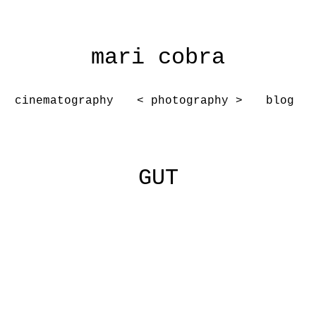
mari cobra
cinematography
< photography >
blog
GUT