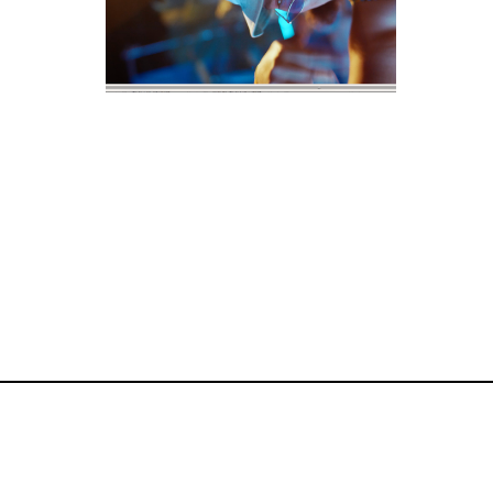
commercial