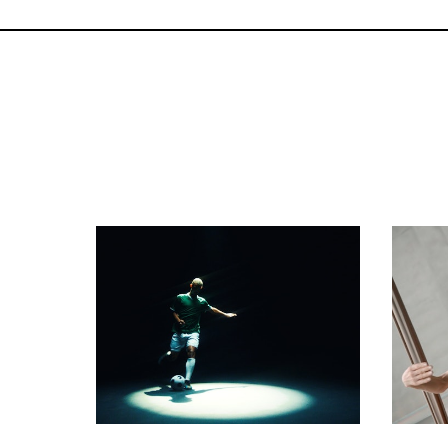
commercial