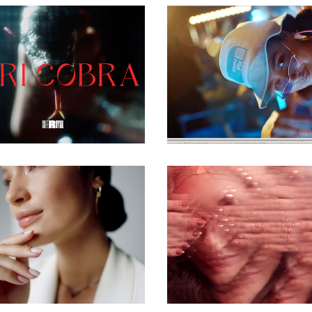
commercial
commercial
commercial
commercial