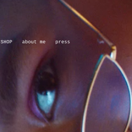
SHOP
about me
press