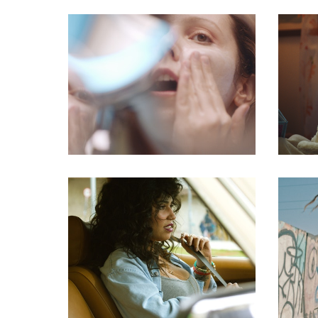
commercial
commercial