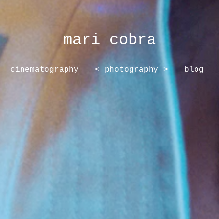
mari cobra
cinematography
< photography >
blog