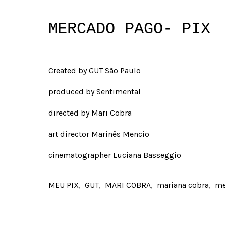
MERCADO PAGO- PIX
Created by GUT São Paulo
produced by Sentimental
directed by Mari Cobra
art director Marinês Mencio
cinematographer Luciana Basseggio
MEU PIX
GUT
MARI COBRA
mariana cobra
me