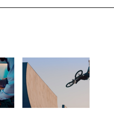
commercial