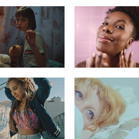
commercial
commercial
commercial
commercial