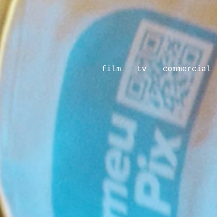
film
tv
commercial