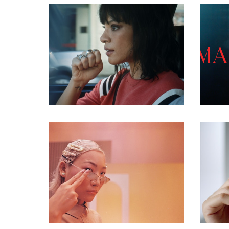
commercial
commercial