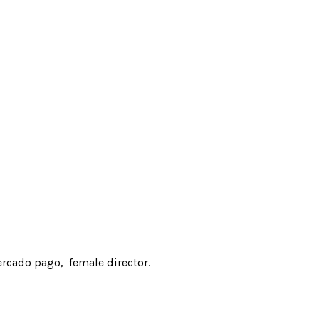
rcado pago
female director