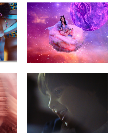
commercial
commercial