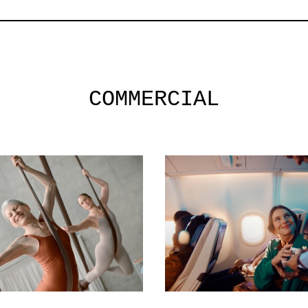
COMMERCIAL
commercial
commercial