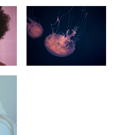
commercial