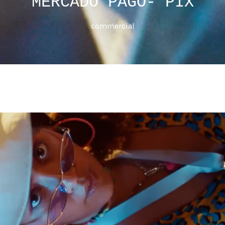
MERCADO PAGO- PIX
commercial