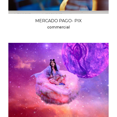
MERCADO PAGO- PIX
commercial