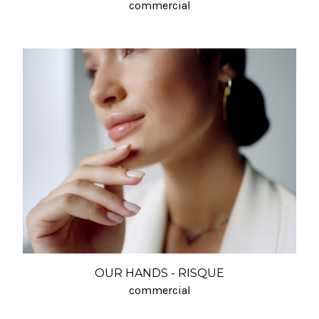
commercial
OUR HANDS - RISQUE
commercial