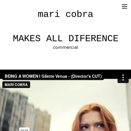
mari cobra
film
tv
MAKES ALL DIFERENCE
commercial
commercial
cinematography
< photography >
blog
SHOP
about me
press