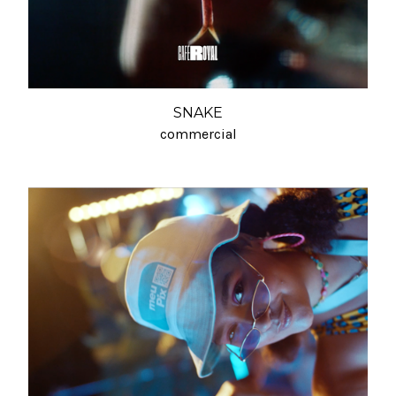
SNAKE
commercial