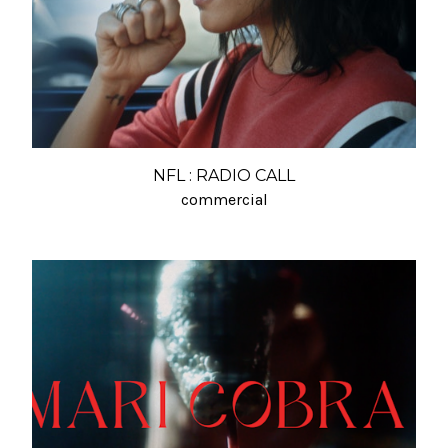
NFL : RADIO CALL
commercial