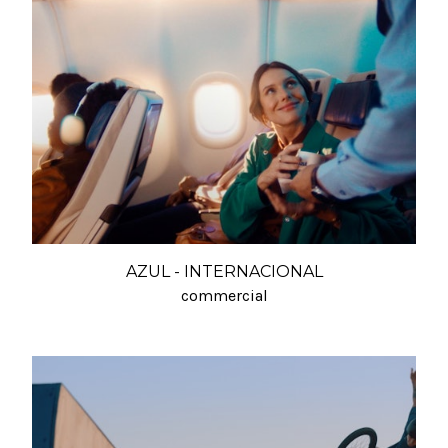
AZUL - INTERNACIONAL
commercial