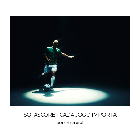
SOFASCORE - CADA JOGO IMPORTA
commercial