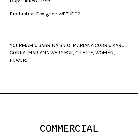
Dop: Glauco Firpo
Production Designer: WETUDO2
YOURMAMA, SABRINA SATO, MARIANA COBRA, KAROL
CONKA, MARIANA WERNECK, GILETTE, WOMEN,
POWER
COMMERCIAL