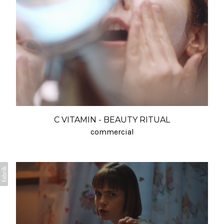
C VITAMIN - BEAUTY RITUAL
commercial