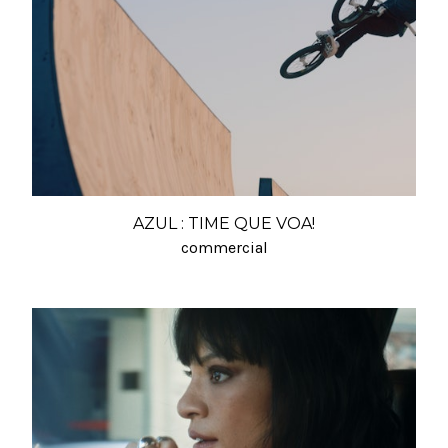
AZUL : TIME QUE VOA!
commercial