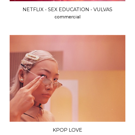
NETFLIX - SEX EDUCATION - VULVAS
commercial
KPOP LOVE