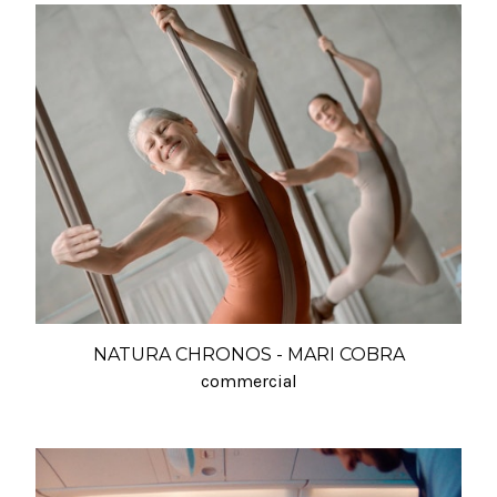
NATURA CHRONOS - MARI COBRA
commercial