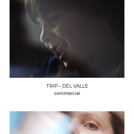
TRIP - DEL VALLE
commercial