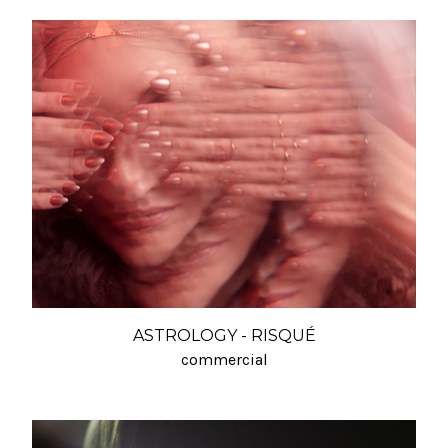
ASTROLOGY - RISQUÉ
commercial