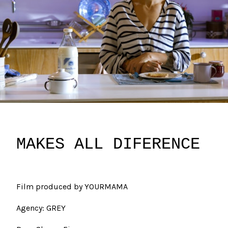
MAKES ALL DIFERENCE
Film produced by YOURMAMA
Agency: GREY